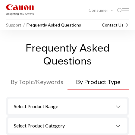
Consumer
Support
Frequently Asked Questions
Contact Us
Frequently Asked
Questions
By Topic/Keywords
By Product Type
Select Product Range
Select Product Category