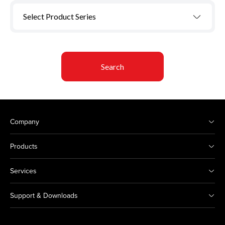
Select Product Series
Search
Company
Products
Services
Support & Downloads