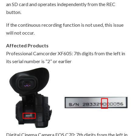
an SD card and operates independently from the REC
button.
If the continuous recording function is not used, this issue
will not occur.
Affected Products
Professional Camcorder XF605: 7th digits from the left in
its serial number is “2” or earlier
Digital Cinema Camera EOS C70: 7th digits from the left in