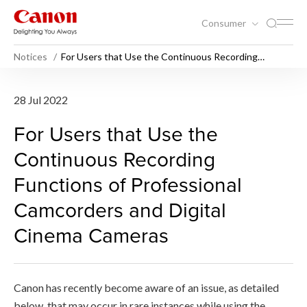
Consumer
Notices
For Users that Use the Continuous Recording
Functions of Professional Camcorders and Digital
Cinema Cameras
For Users that Use the Con
28 Jul 2022
For Users that Use the
Continuous Recording
Functions of Professional
Camcorders and Digital
Cinema Cameras
Canon has recently become aware of an issue, as detailed
below, that may occur in rare instances while using the