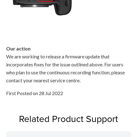
Our action
We are working to release a firmware update that
incorporates fixes for the issue outlined above. For users
who plan to use the continuous recording function, please
contact your nearest service centre.
First Posted on 28 Jul 2022
Related Product Support