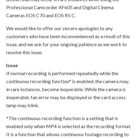
Professional Camcorder XF605 and Digital Cinema
Cameras EOS C70 and EOS R5 C.
We would like to offer our sincere apologies to any
customers who have been inconvenienced as a result of this
issue, and we ask for your ongoing patience as we work to
resolve this issue.
Issue
If normal recording is performed repeatedly while the
continuous recording function* is enabled, the camera may,
in rare instances, become inoperable. While the camera is
inoperable, fan error may be displayed or the card access
lamp may blink.
*The continuous recording function is a setting that is
enabled only when MP4 is selected as the recording format.
It is a function that allows continuous footage recording to