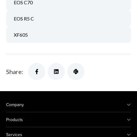
EOS C70
EOS R5 C
XF605
Share:
Company
Products
Services