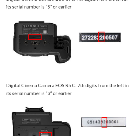
its serial number is “5” or earlier
Digital Cinema Camera EOS R5 C: 7th digits from the left in
its serial number is “3” or earlier