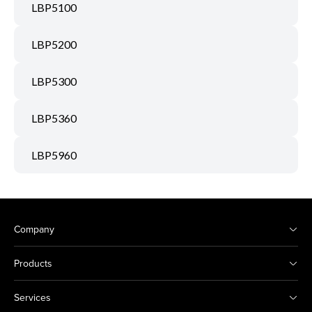
LBP5100
LBP5200
LBP5300
LBP5360
LBP5960
Company
Products
Services