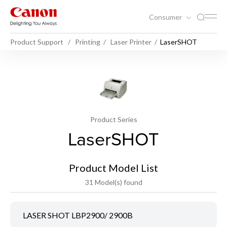
Consumer
Product Support
Printing
Laser Printer
LaserSHOT
Product Series
LaserSHOT
Product Model List
31 Model(s) found
LASER SHOT LBP2900/ 2900B