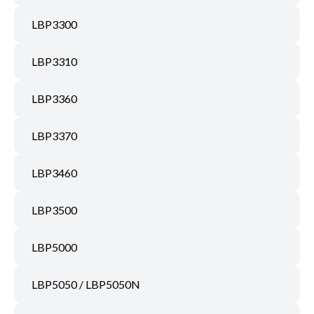
LBP3300
LBP3310
LBP3360
LBP3370
LBP3460
LBP3500
LBP5000
LBP5050 / LBP5050N