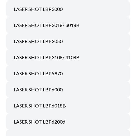
LASER SHOT LBP3000
LASER SHOT LBP3018/ 3018B
LASER SHOT LBP3050
LASER SHOT LBP3108/ 3108B
LASER SHOT LBP5970
LASER SHOT LBP6000
LASER SHOT LBP6018B
LASER SHOT LBP6200d