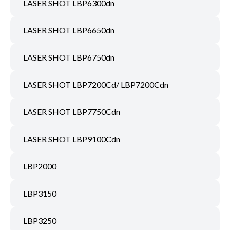
LASER SHOT LBP6300dn
LASER SHOT LBP6650dn
LASER SHOT LBP6750dn
LASER SHOT LBP7200Cd/ LBP7200Cdn
LASER SHOT LBP7750Cdn
LASER SHOT LBP9100Cdn
LBP2000
LBP3150
LBP3250