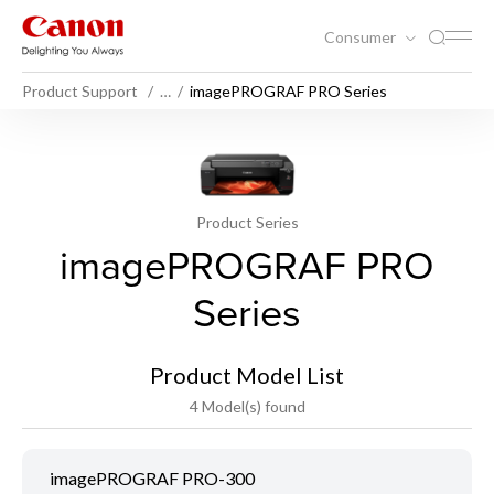
Consumer
Product Support
…
imagePROGRAF PRO Series
Product Series
imagePROGRAF PRO
Series
Product Model List
4 Model(s) found
imagePROGRAF PRO-300