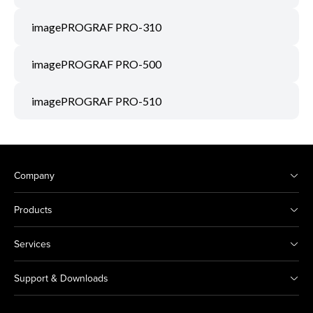
imagePROGRAF PRO-310
imagePROGRAF PRO-500
imagePROGRAF PRO-510
Company
Products
Services
Support & Downloads