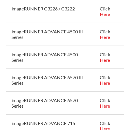
imageRUNNER C3226 / C3222
Click
Here
imageRUNNER ADVANCE 4500 III
Click
Series
Here
imageRUNNER ADVANCE 4500
Click
Series
Here
imageRUNNER ADVANCE 6570 III
Click
Series
Here
imageRUNNER ADVANCE 6570
Click
Series
Here
imageRUNNER ADVANCE 715
Click
Here