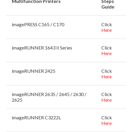
Multifunction Printers
Steps
Guide
imagePRESS C165 / C170
Click
Here
imageRUNNER 1643 II Series
Click
Here
imageRUNNER 2425
Click
Here
imageRUNNER 2635 / 2645 / 2630 /
Click
2625
Here
imageRUNNER C3222L
Click
Here