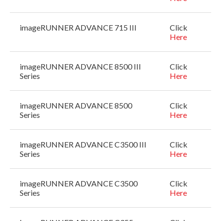
imageRUNNER ADVANCE 715 III
Click
Here
imageRUNNER ADVANCE 8500 III
Click
Series
Here
imageRUNNER ADVANCE 8500
Click
Series
Here
imageRUNNER ADVANCE C3500 III
Click
Series
Here
imageRUNNER ADVANCE C3500
Click
Series
Here