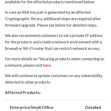
available for the affected products mentioned below.
In case an RSA key pair is generated by an affected
Cryptographic library, additional steps are required after
firmware upgrade. Please see below for detailed steps.
We also recommend customers to set a private IP address
for the products and create a network environment with a
firewall or Wi-Fi router that can restrict network access.
For more details on “Securing products when connecting to
a network, please visit
here
.
We will continue to update customers on any vulnerability
detected in other products.
Affected Products:
Enterprise/Small Office
Detailed