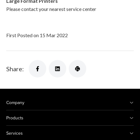
Large Format Printers
Please contact your nearest service center
First Posted on 15 Mar 2022
Share:
Company
Products
Services