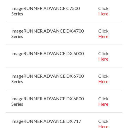
imageRUNNER ADVANCE C7500
Click
Series
Here
imageRUNNER ADVANCE DX 4700
Click
Series
Here
imageRUNNER ADVANCE DX 6000
Click
Here
imageRUNNER ADVANCE DX 6700
Click
Series
Here
imageRUNNER ADVANCE DX 6800
Click
Series
Here
imageRUNNER ADVANCE DX 717
Click
Here