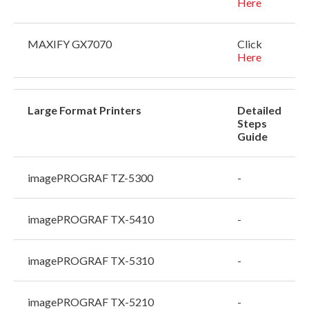
Here
MAXIFY GX7070
Click
Here
Large Format Printers
Detailed
Steps
Guide
imagePROGRAF TZ-5300
-
imagePROGRAF TX-5410
-
imagePROGRAF TX-5310
-
imagePROGRAF TX-5210
-