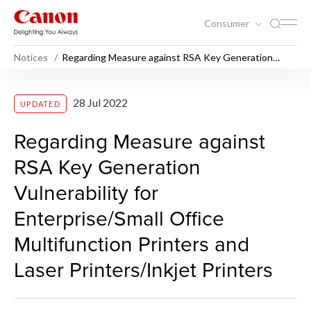
Consumer
Notices
Regarding Measure against RSA Key Generation
Vulnerability for Enterprise/Small Office Multifunction
Printers and Laser Printers/Inkjet Printers
Regarding Measure against RS
28 Jul 2022
UPDATED
Regarding Measure against
RSA Key Generation
Vulnerability for
Enterprise/Small Office
Multifunction Printers and
Laser Printers/Inkjet Printers