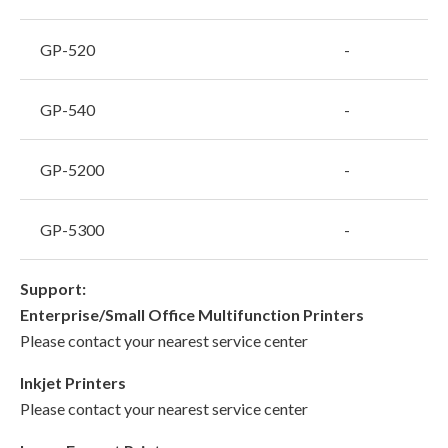
GP-520
-
GP-540
-
GP-5200
-
GP-5300
-
Support:
Enterprise/Small Office Multifunction Printers
Please contact your nearest service center
Inkjet Printers
Please contact your nearest service center