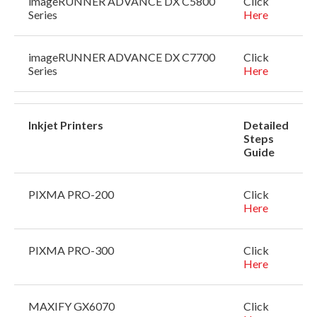
imageRUNNER ADVANCE DX C5800
Click
Series
Here
imageRUNNER ADVANCE DX C7700
Click
Series
Here
Inkjet Printers
Detailed
Steps
Guide
PIXMA PRO-200
Click
Here
PIXMA PRO-300
Click
Here
MAXIFY GX6070
Click