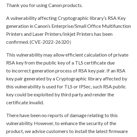
Thank you for using Canon products.
A vulnerability affecting Cryptographic library’s RSA Key
generation in Canon’s Enterprise/Small Office Multifunction
Printers and Laser Printers/Inkjet Printers has been
confirmed. (CVE-2022-26320）
This vulnerability may allow efficient calculation of private
RSA key from the public key of a TLS certificate due
to incorrect generation process of RSA key pair. If an RSA
key pair generated by a Cryptographic library affected by
this vulnerability is used for TLS or IPSec, such RSA public
key could be exploited by third party and render the
certificate invalid.
There have been no reports of damage relating to this
vulnerability. However, to enhance the security of the
product, we advise customers to install the latest firmware