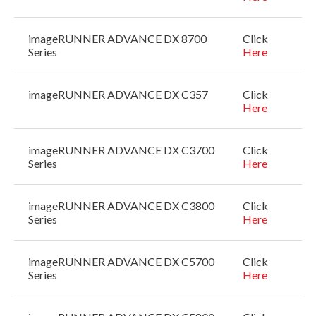
imageRUNNER ADVANCE DX 8700
Click
Series
Here
imageRUNNER ADVANCE DX C357
Click
Here
imageRUNNER ADVANCE DX C3700
Click
Series
Here
imageRUNNER ADVANCE DX C3800
Click
Series
Here
imageRUNNER ADVANCE DX C5700
Click
Series
Here