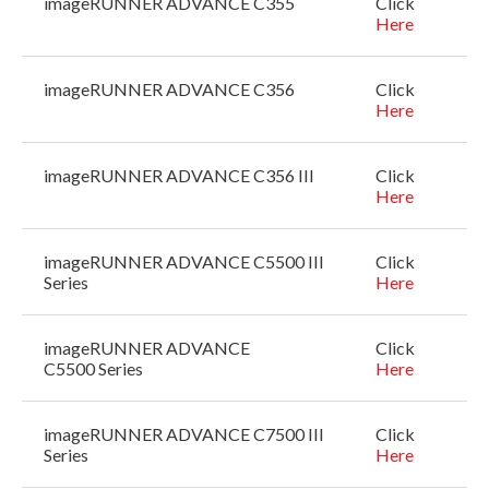
imageRUNNER ADVANCE C355
Click
Here
imageRUNNER ADVANCE C356
Click
Here
imageRUNNER ADVANCE C356 III
Click
Here
imageRUNNER ADVANCE C5500 III
Click
Series
Here
imageRUNNER ADVANCE
Click
C5500 Series
Here
imageRUNNER ADVANCE C7500 III
Click
Series
Here