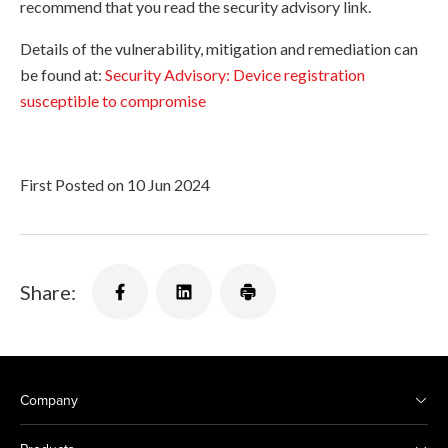
recommend that you read the security advisory link.
Details of the vulnerability, mitigation and remediation can
be found at:
Security Advisory: Device registration
susceptible to compromise
First Posted on 10 Jun 2024
Share:
Company