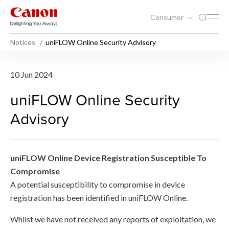
Consumer
Notices
uniFLOW Online Security Advisory
uniFLOW Online Security Ad
10 Jun 2024
uniFLOW Online Security
Advisory
uniFLOW Online Device Registration Susceptible To
Compromise
A potential susceptibility to compromise in device
registration has been identified in uniFLOW Online.
Whilst we have not received any reports of exploitation, we