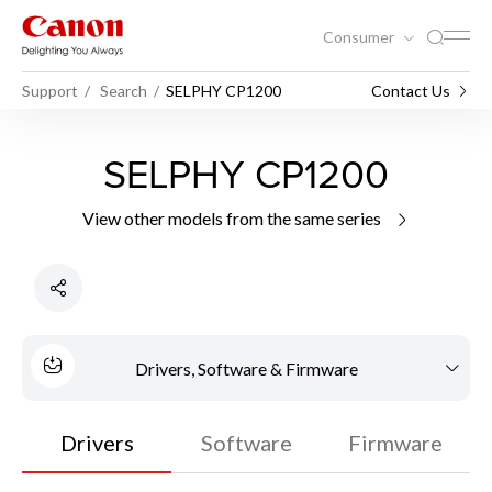
Consumer
Support
Search
SELPHY CP1200
Contact Us
SELPHY CP1200
View other models from the same series
Drivers, Software & Firmware
Drivers
Software
Firmware