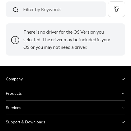
There is no driver for the OS Version you
selected. The driver may be included in your
OS or you may not need a driver.
Company
Products
Services
Support & Downloads