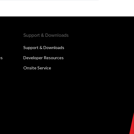
Support & Downloads
Support & Downloads
es
Developer Resources
Onsite Service