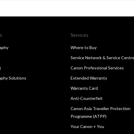
s
Services
aphy
Where to Buy
Service Network & Service Centr
g
Canon Professional Services
aphy Solutions
Extended Warranty
Warranty Card
Anti-Counterfeit
Canon Asia Traveller Protection
Programme (ATPP)
Your Canon + You