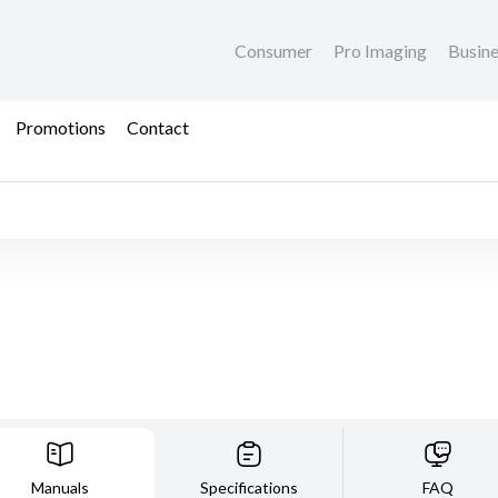
Consumer
Pro Imaging
Busin
Promotions
Contact
Manuals
Specifications
FAQ