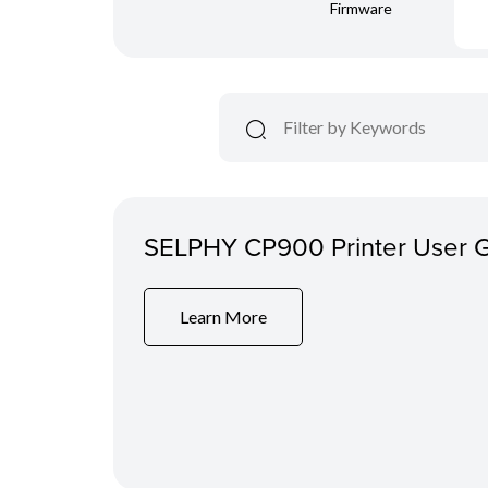
Firmware
SELPHY CP900 Printer User 
Learn More