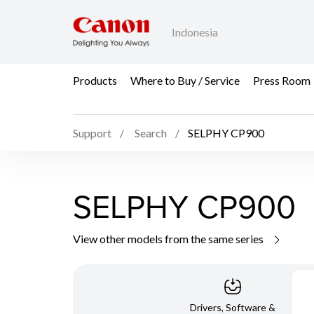
Indonesia
Products
Where to Buy / Service
Press Room
Support
Search
SELPHY CP900
SELPHY CP900
View other models from the same series
Drivers, Software &