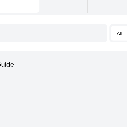
All
Guide