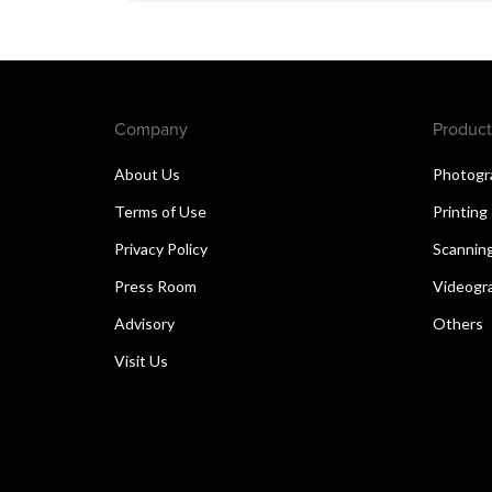
Company
Product
About Us
Photogr
Terms of Use
Printing
Privacy Policy
Scannin
Press Room
Videogr
Advisory
Others
Visit Us