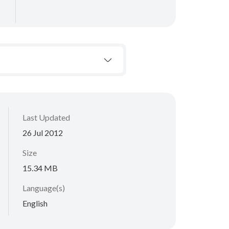
Last Updated
26 Jul 2012
Size
15.34 MB
Language(s)
English