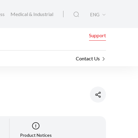
ess
Medical & Industrial
ENG
Support
Contact Us
Product Notices