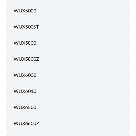
WUX5000
WUX500ST
WUX5800
WUX5800Z
WUX6000
WUX6010
WUX6500
WUX6600Z