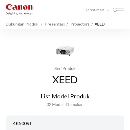
Konsumen
Dukungan Produk
Presentasi
Projectors
XEED
Seri Produk
XEED
List Model Produk
32 Model ditemukan
4K500ST