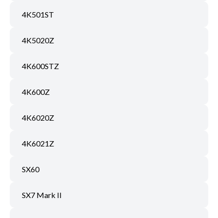
4K501ST
4K5020Z
4K600STZ
4K600Z
4K6020Z
4K6021Z
SX60
SX7 Mark II