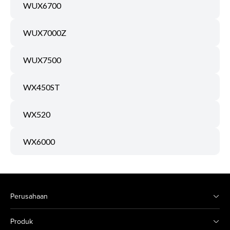
WUX6700
WUX7000Z
WUX7500
WX450ST
WX520
WX6000
Perusahaan
Produk