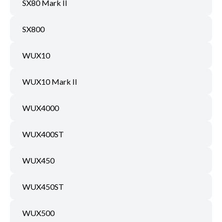
SX80 Mark II
SX800
WUX10
WUX10 Mark II
WUX4000
WUX400ST
WUX450
WUX450ST
WUX500