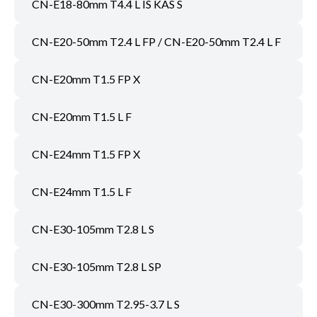
CN-E18-80mm T4.4 L IS KAS S
CN-E20-50mm T2.4 L FP / CN-E20-50mm T2.4 L F
CN-E20mm T1.5 FP X
CN-E20mm T1.5 L F
CN-E24mm T1.5 FP X
CN-E24mm T1.5 L F
CN-E30-105mm T2.8 L S
CN-E30-105mm T2.8 L SP
CN-E30-300mm T2.95-3.7 L S