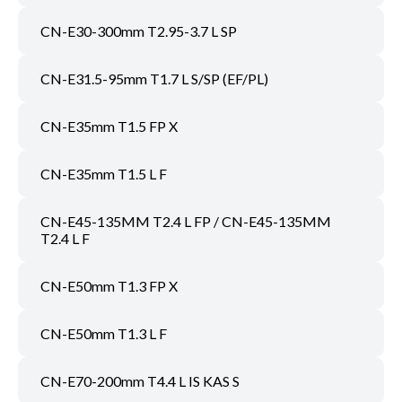
CN-E30-300mm T2.95-3.7 L SP
CN-E31.5-95mm T1.7 L S/SP (EF/PL)
CN-E35mm T1.5 FP X
CN-E35mm T1.5 L F
CN-E45-135MM T2.4 L FP / CN-E45-135MM
T2.4 L F
CN-E50mm T1.3 FP X
CN-E50mm T1.3 L F
CN-E70-200mm T4.4 L IS KAS S