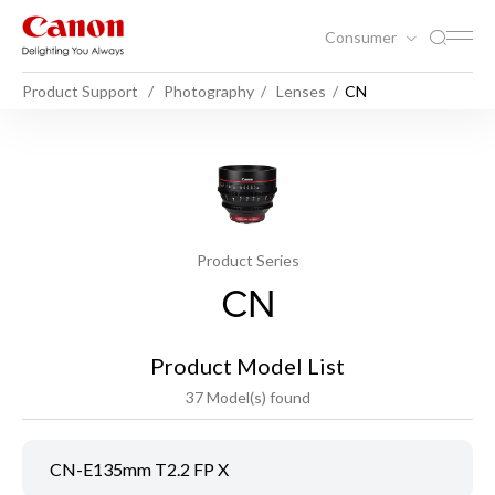
Consumer
Product Support
Photography
Lenses
CN
Product Series
CN
Product Model List
37 Model(s) found
CN-E135mm T2.2 FP X