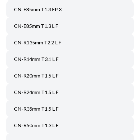
CN-E85mm T1.3 FP X
CN-E85mm T1.3 L F
CN-R135mm T2.2 L F
CN-R14mm T3.1 L F
CN-R20mm T1.5 L F
CN-R24mm T1.5 L F
CN-R35mm T1.5 L F
CN-R50mm T1.3 L F