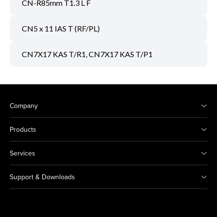
CN-R85mm T1.3 L F
CN5 x 11 IAS T (RF/PL)
CN7X17 KAS T/R1, CN7X17 KAS T/P1
Company
Products
Services
Support & Downloads