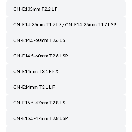
CN-E135mm T2.2 L F
CN-E14-35mm T1.7 L S / CN-E14-35mm T1.7 L SP
CN-E14.5-60mm T2.6 L S
CN-E14.5-60mm T2.6 L SP
CN-E14mm T3.1 FP X
CN-E14mm T3.1 L F
CN-E15.5-47mm T2.8 L S
CN-E15.5-47mm T2.8 L SP