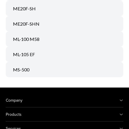
ME20F-SH
ME20F-SHN
ML-100 M58
ML-105 EF
MS-500
Company
Products
Services