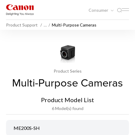
Consumer
Product Support
…
Multi-Purpose Cameras
Product Series
Multi-Purpose Cameras
Product Model List
6 Model(s) found
ME200S-SH