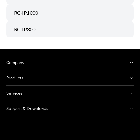
RC-IP1000
RC-IP300
Company
Products
Services
Support & Downloads