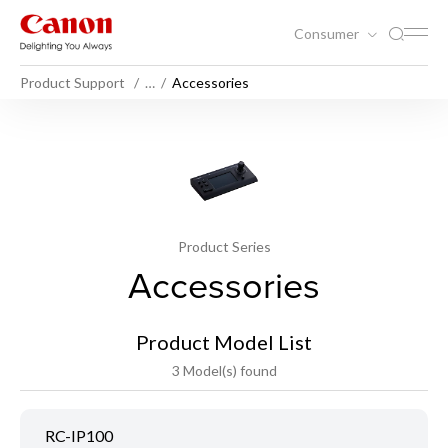
Consumer
Product Support
…
Accessories
Product Series
Accessories
Product Model List
3 Model(s) found
RC-IP100