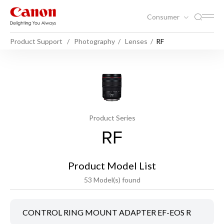
Consumer
Product Support
Photography
Lenses
RF
Product Series
RF
Product Model List
53 Model(s) found
CONTROL RING MOUNT ADAPTER EF-EOS R