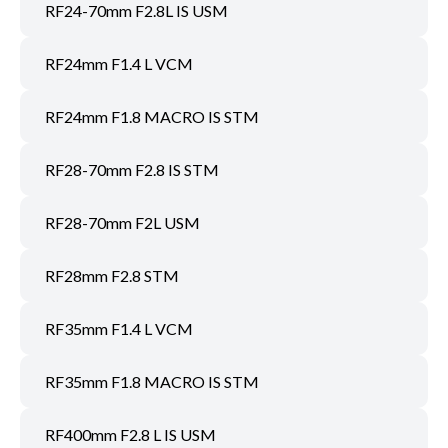
RF24-70mm F2.8L IS USM
RF24mm F1.4 L VCM
RF24mm F1.8 MACRO IS STM
RF28-70mm F2.8 IS STM
RF28-70mm F2L USM
RF28mm F2.8 STM
RF35mm F1.4 L VCM
RF35mm F1.8 MACRO IS STM
RF400mm F2.8 L IS USM