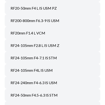
RF20-50mm F4 L IS USM PZ
RF200-800mm F6.3-9 IS USM
RF20mm F1.4 L VCM
RF24-105mm F2.8 L IS USM Z
RF24-105mm F4-7.1 IS STM
RF24-105mm F4L IS USM
RF24-240mm F4-6.3 IS USM
RF24-50mm F4.5-6.3 IS STM