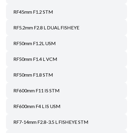
RF45mm F1.2 STM
RF5.2mm F2.8 L DUAL FISHEYE
RF50mm F1.2L USM
RF50mm F1.4 L VCM
RF50mm F1.8 STM
RF600mm F11 IS STM
RF600mm F4 L IS USM
RF7-14mm F2.8-3.5 L FISHEYE STM