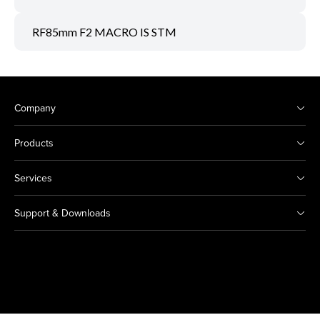
RF85mm F2 MACRO IS STM
Company
Products
Services
Support & Downloads