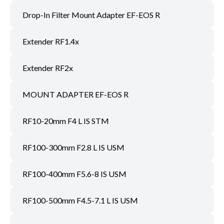
Drop-In Filter Mount Adapter EF-EOS R
Extender RF1.4x
Extender RF2x
MOUNT ADAPTER EF-EOS R
RF10-20mm F4 L IS STM
RF100-300mm F2.8 L IS USM
RF100-400mm F5.6-8 IS USM
RF100-500mm F4.5-7.1 L IS USM