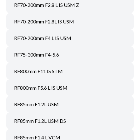
RF70-200mm F2.8 L IS USM Z
RF70-200mm F2.8L IS USM
RF70-200mm F4 L IS USM
RF75-300mm F4-5.6
RF800mm F11 IS STM
RF800mm F5.6 L IS USM
RF85mm F1.2L USM
RF85mm F1.2L USM DS
RF85mm F1.4 L VCM