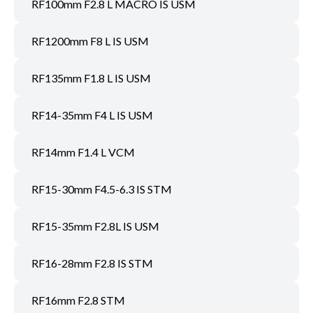
RF100mm F2.8 L MACRO IS USM
RF1200mm F8 L IS USM
RF135mm F1.8 L IS USM
RF14-35mm F4 L IS USM
RF14mm F1.4 L VCM
RF15-30mm F4.5-6.3 IS STM
RF15-35mm F2.8L IS USM
RF16-28mm F2.8 IS STM
RF16mm F2.8 STM