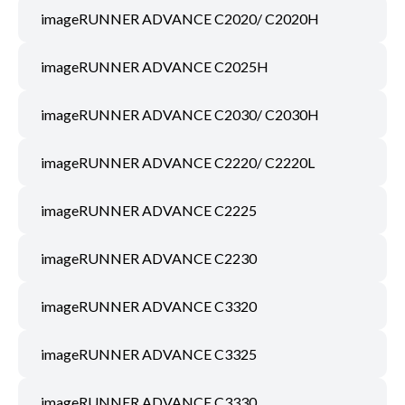
imageRUNNER ADVANCE C2020/ C2020H
imageRUNNER ADVANCE C2025H
imageRUNNER ADVANCE C2030/ C2030H
imageRUNNER ADVANCE C2220/ C2220L
imageRUNNER ADVANCE C2225
imageRUNNER ADVANCE C2230
imageRUNNER ADVANCE C3320
imageRUNNER ADVANCE C3325
imageRUNNER ADVANCE C3330