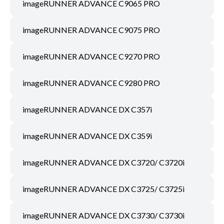
imageRUNNER ADVANCE C9065 PRO
imageRUNNER ADVANCE C9075 PRO
imageRUNNER ADVANCE C9270 PRO
imageRUNNER ADVANCE C9280 PRO
imageRUNNER ADVANCE DX C357i
imageRUNNER ADVANCE DX C359i
imageRUNNER ADVANCE DX C3720/ C3720i
imageRUNNER ADVANCE DX C3725/ C3725i
imageRUNNER ADVANCE DX C3730/ C3730i