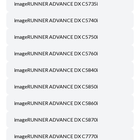
imageRUNNER ADVANCE DX C5735i
imageRUNNER ADVANCE DX C5740i
imageRUNNER ADVANCE DX C5750i
imageRUNNER ADVANCE DX C5760i
imageRUNNER ADVANCE DX C5840i
imageRUNNER ADVANCE DX C5850i
imageRUNNER ADVANCE DX C5860i
imageRUNNER ADVANCE DX C5870i
imageRUNNER ADVANCE DX C7770i