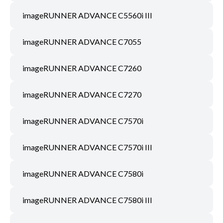
imageRUNNER ADVANCE C5560i III
imageRUNNER ADVANCE C7055
imageRUNNER ADVANCE C7260
imageRUNNER ADVANCE C7270
imageRUNNER ADVANCE C7570i
imageRUNNER ADVANCE C7570i III
imageRUNNER ADVANCE C7580i
imageRUNNER ADVANCE C7580i III