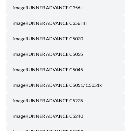
imageRUNNER ADVANCE C356i
imageRUNNER ADVANCE C356i III
imageRUNNER ADVANCE C5030
imageRUNNER ADVANCE C5035
imageRUNNER ADVANCE C5045
imageRUNNER ADVANCE C5051/ C5051x
imageRUNNER ADVANCE C5235
imageRUNNER ADVANCE C5240