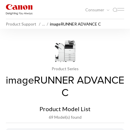
Consumer
Product Support
…
imageRUNNER ADVANCE C
Product Series
imageRUNNER ADVANCE
C
Product Model List
69 Model(s) found