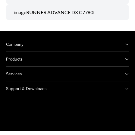
imageRUNNER ADVANCE DX C7780i
Company
Products
Services
Support & Downloads