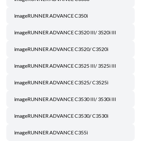
imageRUNNER ADVANCE C350i
imageRUNNER ADVANCE C3520 III/ 3520i III
imageRUNNER ADVANCE C3520/ C3520i
imageRUNNER ADVANCE C3525 III/ 3525i III
imageRUNNER ADVANCE C3525/ C3525i
imageRUNNER ADVANCE C3530 III/ 3530i III
imageRUNNER ADVANCE C3530/ C3530i
imageRUNNER ADVANCE C355i