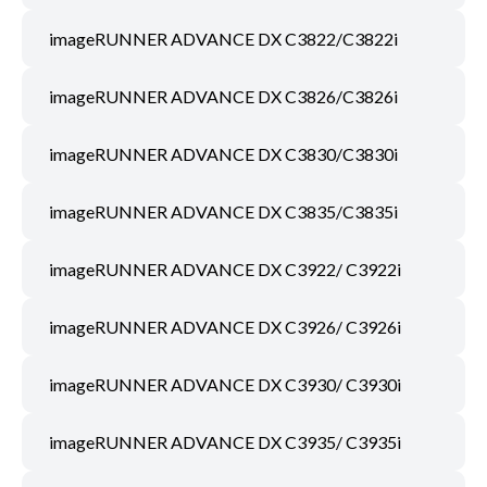
imageRUNNER ADVANCE DX C3822/C3822i
imageRUNNER ADVANCE DX C3826/C3826i
imageRUNNER ADVANCE DX C3830/C3830i
imageRUNNER ADVANCE DX C3835/C3835i
imageRUNNER ADVANCE DX C3922/ C3922i
imageRUNNER ADVANCE DX C3926/ C3926i
imageRUNNER ADVANCE DX C3930/ C3930i
imageRUNNER ADVANCE DX C3935/ C3935i