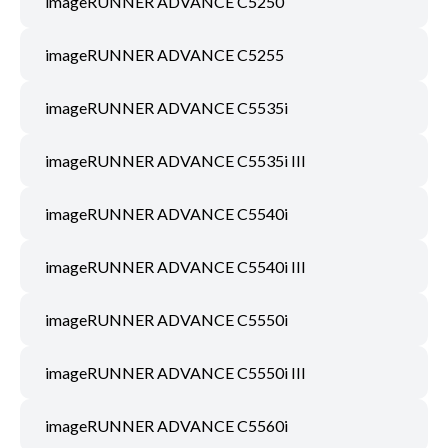
imageRUNNER ADVANCE C5250
imageRUNNER ADVANCE C5255
imageRUNNER ADVANCE C5535i
imageRUNNER ADVANCE C5535i III
imageRUNNER ADVANCE C5540i
imageRUNNER ADVANCE C5540i III
imageRUNNER ADVANCE C5550i
imageRUNNER ADVANCE C5550i III
imageRUNNER ADVANCE C5560i